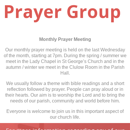
Prayer Group
Monthly Prayer Meeting
Our monthly prayer meeting is held on the last Wednesday
of the month, starting at 7pm. During the spring / summer we
meet in the Lady Chapel in St George’s Church and in the
autumn / winter we meet in the Clulow Room in the Parish
Hall.
We usually follow a theme with bible readings and a short
reflection followed by prayer. People can pray aloud or in
their hearts. Our aim is to worship the Lord and to bring the
needs of our parish, community and world before him.
Everyone is welcome to join us in this important aspect of
our church life.