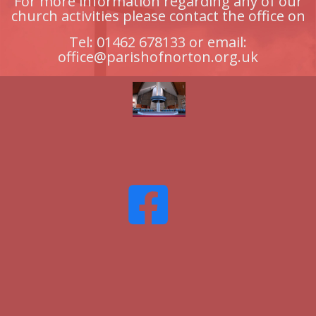
For more information regarding any of our
church activities please contact the office on
Tel: 01462 678133 or email:
office@parishofnorton.org.uk