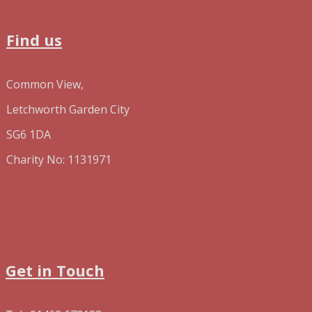
Find us
Common View,
Letchworth Garden City
SG6 1DA
Charity No: 1131971
Get in Touch