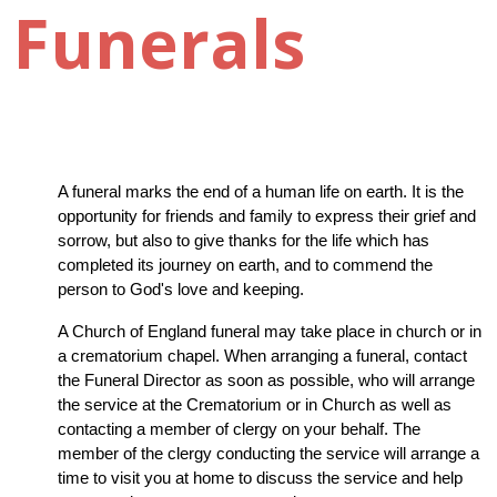
Funerals
A funeral marks the end of a human life on earth. It is the 
opportunity for friends and family to express their grief and 
sorrow, but also to give thanks for the life which has 
completed its journey on earth, and to commend the 
person to God's love and keeping.
A Church of England funeral may take place in church or in 
a crematorium chapel. When arranging a funeral, contact 
the Funeral Director as soon as possible, who will arrange 
the service at the Crematorium or in Church as well as 
contacting a member of clergy on your behalf. The 
member of the clergy conducting the service will arrange a 
time to visit you at home to discuss the service and help 