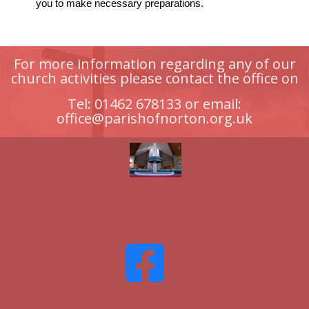
you to make necessary preparations.
For more information regarding any of our
church activities please contact the office on
Tel: 01462 678133 or email:
office@parishofnorton.org.uk