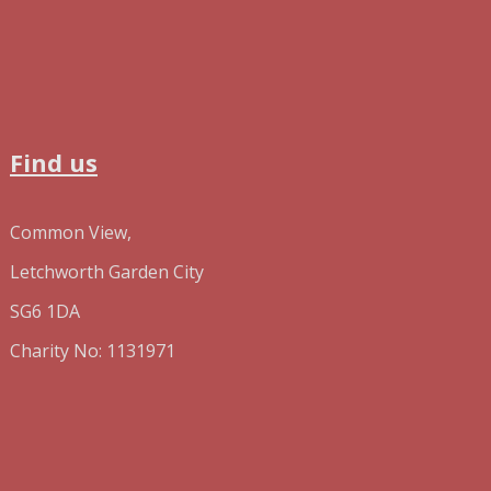
Find us
Common View,
Letchworth Garden City
SG6 1DA
Charity No: 1131971