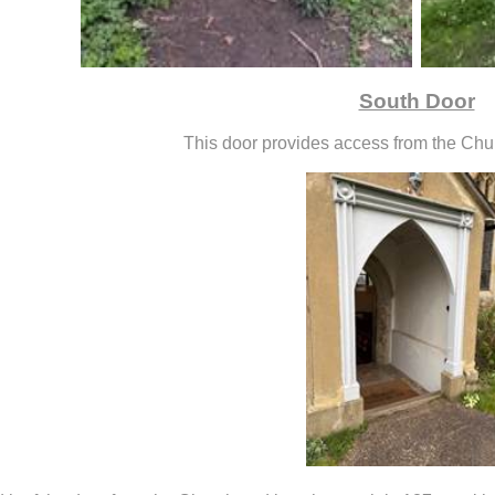
South Door
This door provides access from the Chu