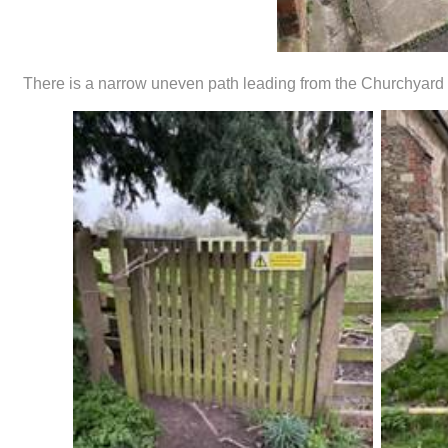
There is a narrow uneven path leading from the Churchyard to