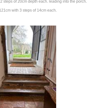
2 steps of 20cm depth each. leading into the porch.
s 121cm with 3 steps of 14cm each.