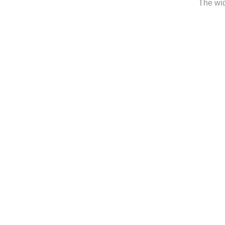
The wid