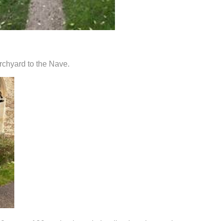
rchyard to the Nave.