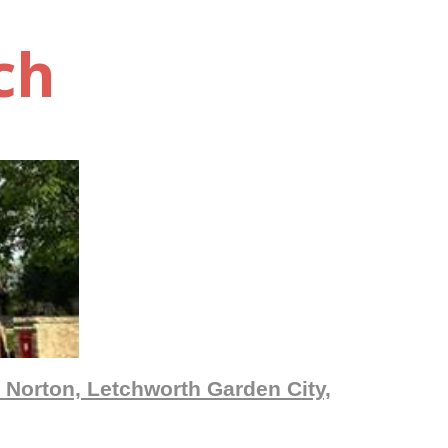
ch
 Norton, Letchworth Garden City,