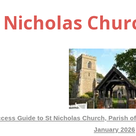
t Nicholas Chur
cess Guide to St Nicholas Church, Parish of
January 2026