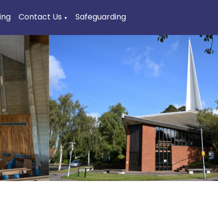
ing
Contact Us
Safeguarding
▼