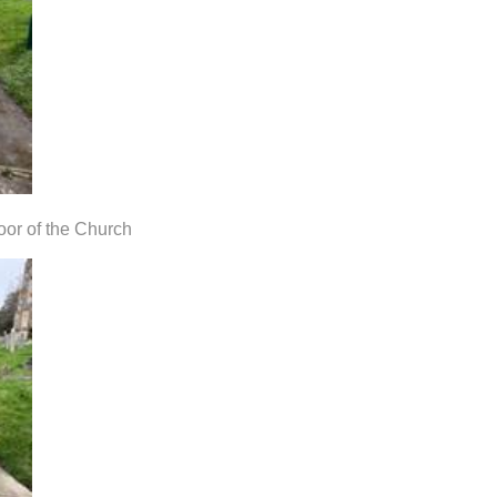
oor of the Church