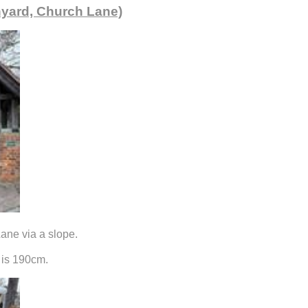
hyard, Church Lane)
ane via a slope.
 is 190cm.