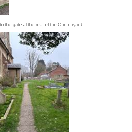
 the gate at the rear of the Churchyard.