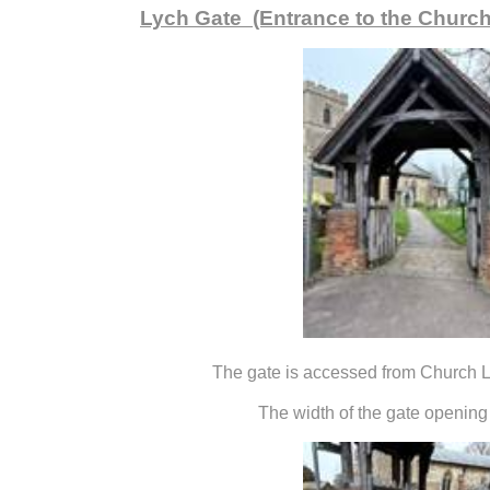
Lych Gate (Entrance to the Churc
The gate is accessed from Church L
The width of the gate opening