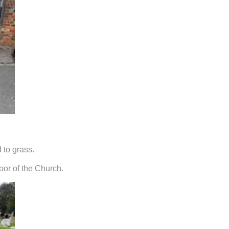
 to grass.
oor of the Church.