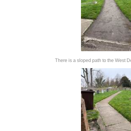
There is a sloped path to the West D