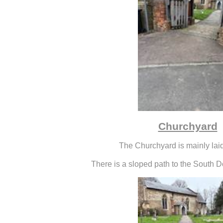
Churchyard
The Churchyard is mainly laid
There is a sloped path to the South D