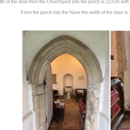
th of the door from the Churchyard into the porch is 127cm with 
From the porch into the Nave the width of the door i