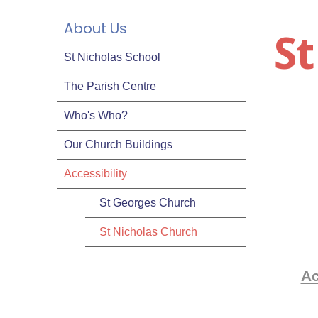
About Us
S
St Nicholas School
The Parish Centre
Who's Who?
Our Church Buildings
Accessibility
St Georges Church
St Nicholas Church
Ac