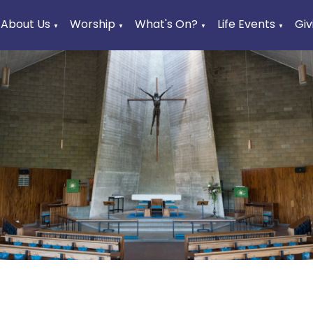
About Us
Worship
What's On?
Life Events
Giv
▼
▼
▼
▼